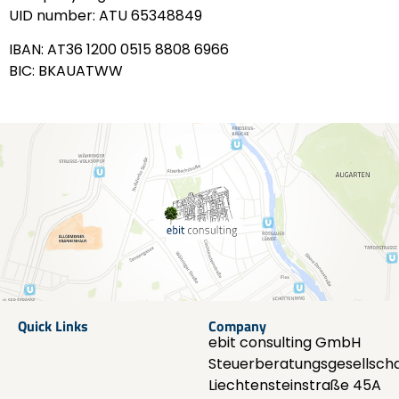
UID number: ATU 65348849
IBAN: AT36 1200 0515 8808 6966
BIC: BKAUATWW
Quick Links
Company
ebit consulting GmbH
Steuerberatungsgesellscha
Liechtensteinstraße 45A