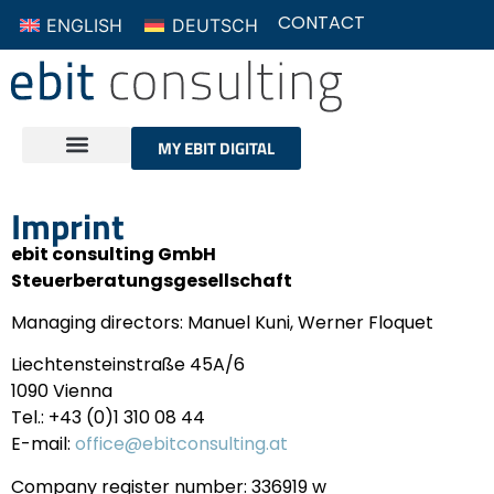
ENGLISH
DEUTSCH
CONTACT
MY EBIT DIGITAL
Imprint
ebit consulting GmbH
Steuerberatungsgesellschaft
Managing directors: Manuel Kuni, Werner Floquet
Liechtensteinstraße 45A/6
1090 Vienna
Tel.: +43 (0)1 310 08 44
E-mail:
office@ebitconsulting.at
Company register number: 336919 w